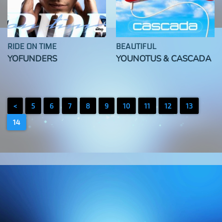
RIDE ON TIME
BEAUTIFUL
YOFUNDERS
YOUNOTUS & CASCADA
<
5
6
7
8
9
10
11
12
13
14