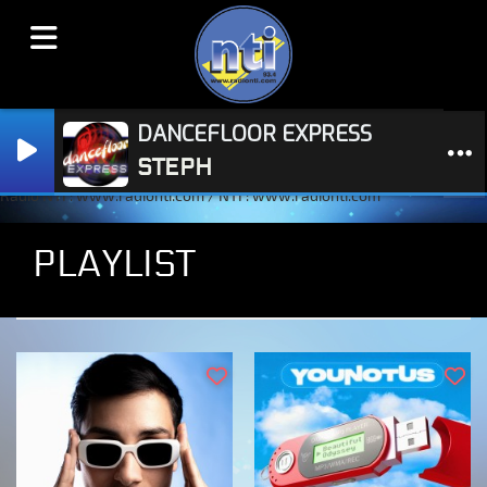
DANCEFLOOR EXPRESS
STEPH
Radio NTI : www.radionti.com / NTI : www.radionti.com
PLAYLIST